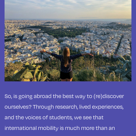
So, is going abroad the best way to (re)discover
ourselves? Through research, lived experiences,
and the voices of students, we see that
international mobility is much more than an