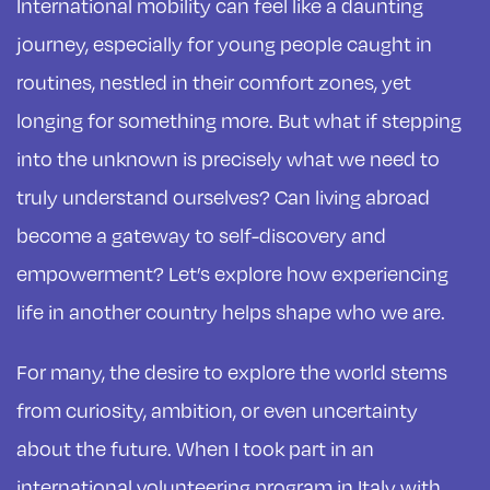
International mobility can feel like a daunting
journey, especially for young people caught in
routines, nestled in their comfort zones, yet
longing for something more. But what if stepping
into the unknown is precisely what we need to
truly understand ourselves? Can living abroad
become a gateway to self-discovery and
empowerment? Let’s explore how experiencing
life in another country helps shape who we are.
For many, the desire to explore the world stems
from curiosity, ambition, or even uncertainty
about the future. When I took part in an
international volunteering program in Italy with