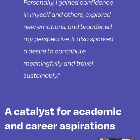
Personally, I gained confidence
in myself and others, explored
new emotions, and broadened
my perspective. It also sparked
a desire to contribute
meaningfully and travel
sustainably.”
A catalyst for academic
and career aspirations