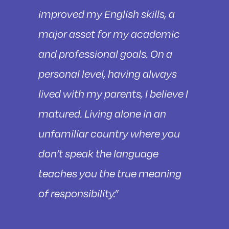
improved my English skills, a
major asset for my academic
and professional goals. On a
personal level, having always
lived with my parents, I believe I
matured. Living alone in an
unfamiliar country where you
don’t speak the language
teaches you the true meaning
of responsibility.”