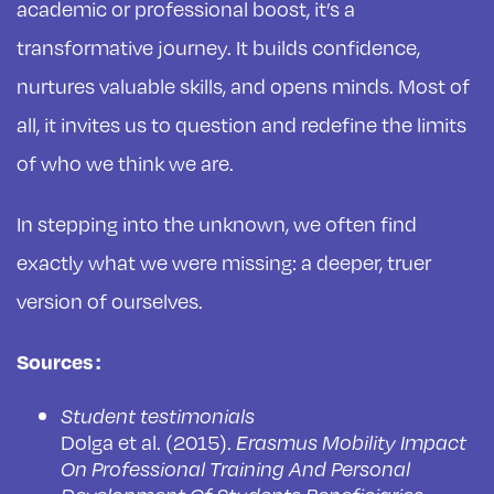
academic or professional boost, it’s a
transformative journey. It builds confidence,
nurtures valuable skills, and opens minds. Most of
all, it invites us to question and redefine the limits
of who we think we are.
In stepping into the unknown, we often find
exactly what we were missing: a deeper, truer
version of ourselves.
Sources :
Student testimonials
Dolga et al. (2015).
Erasmus Mobility Impact
On Professional Training And Personal