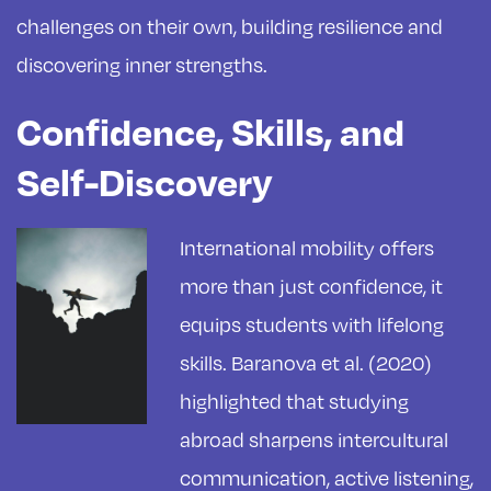
challenges on their own, building resilience and
discovering inner strengths.
Confidence, Skills, and
Self-Discovery
International mobility offers
more than just confidence, it
equips students with lifelong
skills. Baranova et al. (2020)
highlighted that studying
abroad sharpens intercultural
communication, active listening,