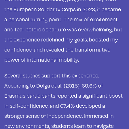
the European Solidarity Corps in 2023, it became
a personal turning point. The mix of excitement
and fear before departure was overwhelming, but
the experience redefined my goals, boosted my
confidence, and revealed the transformative
power of international mobility.
Several studies support this experience.
According to Dolga et al. (2015), 69.6% of
Erasmus participants reported a significant boost
in self-confidence, and 67.4% developed a
stronger sense of independence. Immersed in
new environments, students learn to navigate