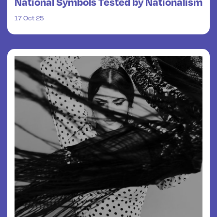
National Symbols Tested by Nationalism
17 Oct 25