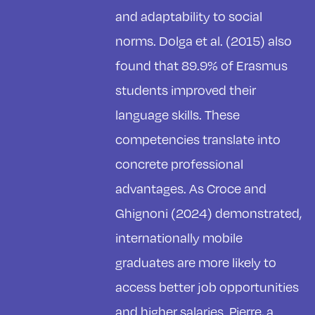
and adaptability to social
norms. Dolga et al. (2015) also
found that 89.9% of Erasmus
students improved their
language skills. These
competencies translate into
concrete professional
advantages. As Croce and
Ghignoni (2024) demonstrated,
internationally mobile
graduates are more likely to
access better job opportunities
and higher salaries. Pierre, a