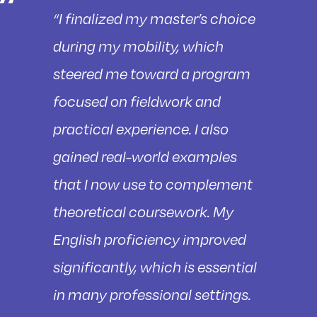
“I finalized my master’s choice
during my mobility, which
steered me toward a program
focused on fieldwork and
practical experience. I also
gained real-world examples
that I now use to complement
theoretical coursework. My
English proficiency improved
significantly, which is essential
in many professional settings.