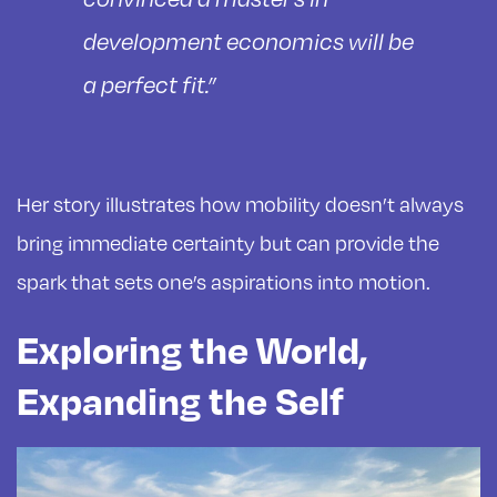
development economics will be
a perfect fit.”
Her story illustrates how mobility doesn’t always
bring immediate certainty but can provide the
spark that sets one’s aspirations into motion.
Exploring the World,
Expanding the Self