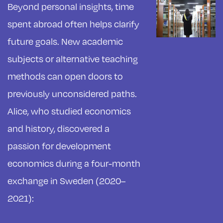
Beyond personal insights, time
spent abroad often helps clarify
future goals. New academic
subjects or alternative teaching
methods can open doors to
previously unconsidered paths.
Alice, who studied economics
and history, discovered a
passion for development
economics during a four-month
exchange in Sweden (2020–
2021):