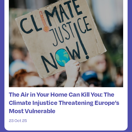
The Air in Your Home Can Kill You: The
Climate Injustice Threatening Europe’s
Most Vulnerable
23 Oct 25