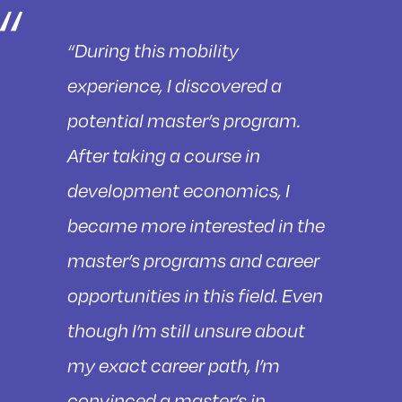
“During this mobility
experience, I discovered a
potential master’s program.
After taking a course in
development economics, I
became more interested in the
master’s programs and career
opportunities in this field. Even
though I’m still unsure about
my exact career path, I’m
convinced a master’s in