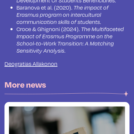
.
Development Of Students Beneficiaries
Baranova et al. (2020).
The impact of
Erasmus program on intercultural
.
communication skills of students
Croce & Ghignoni (2024).
The Multifaceted
Impact of Erasmus Programme on the
School-to-Work Transition: A Matching
.
Sensitivity Analysis
Deogratias Allakonon
More news