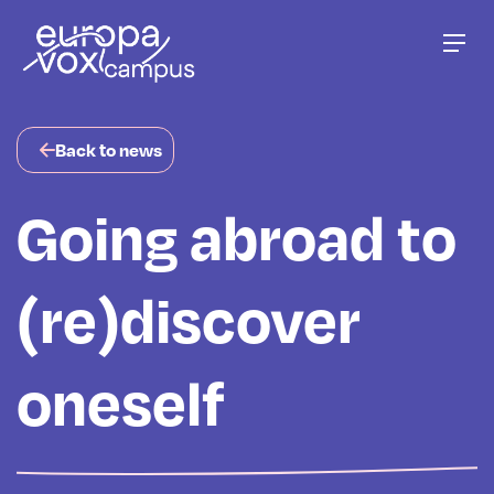
Go to main content
Men
Back to news
Going abroad to
(re)discover
oneself