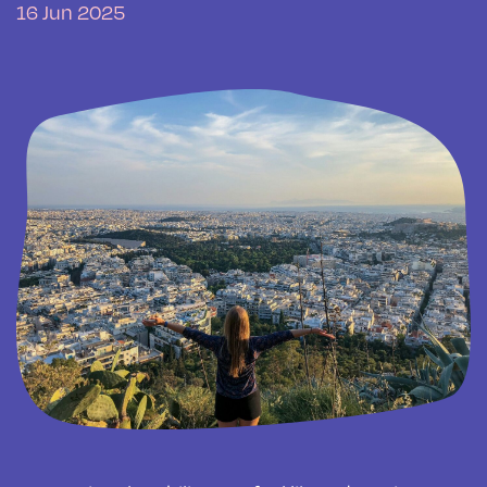
16 Jun 2025