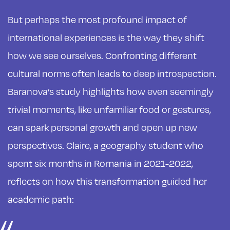
But perhaps the most profound impact of
international experiences is the way they shift
how we see ourselves. Confronting different
cultural norms often leads to deep introspection.
Baranova’s study highlights how even seemingly
trivial moments, like unfamiliar food or gestures,
can spark personal growth and open up new
perspectives. Claire, a geography student who
spent six months in Romania in 2021-2022,
reflects on how this transformation guided her
academic path: