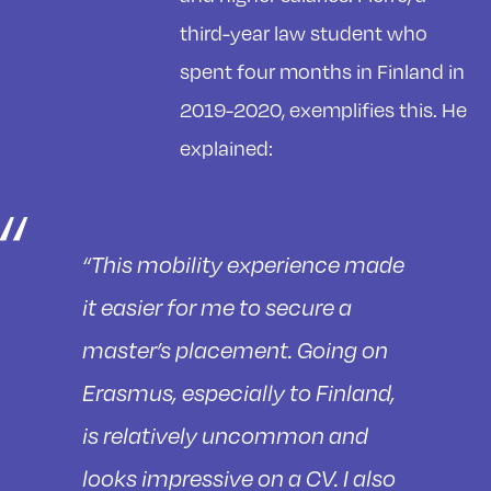
third-year law student who
spent four months in Finland in
2019-2020, exemplifies this. He
explained:
“This mobility experience made
it easier for me to secure a
master’s placement. Going on
Erasmus, especially to Finland,
is relatively uncommon and
looks impressive on a CV. I also