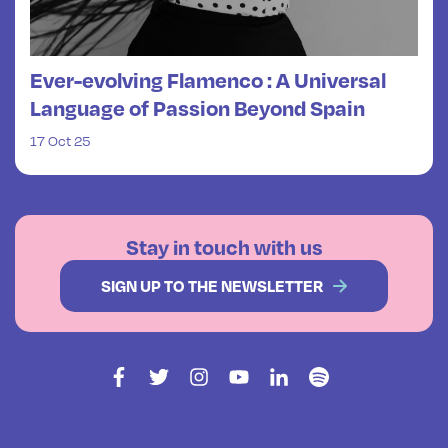
Ever-evolving Flamenco : A Universal
Language of Passion Beyond Spain
17 Oct 25
Stay in touch with us
SIGN UP TO THE NEWSLETTER