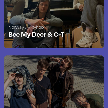
Norway / Hip-hop
Bee My Deer & C-T