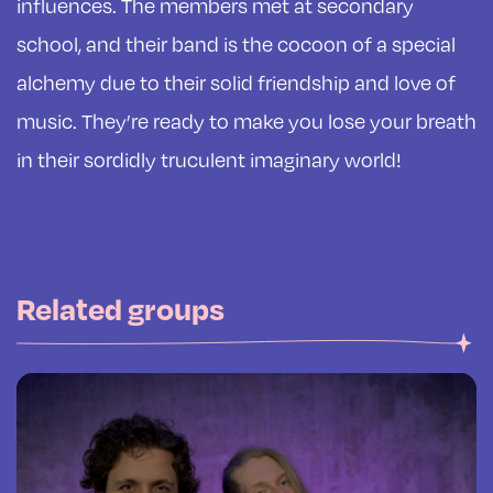
influences. The members met at secondary
school, and their band is the cocoon of a special
alchemy due to their solid friendship and love of
music. They’re ready to make you lose your breath
in their sordidly truculent imaginary world!
Related groups