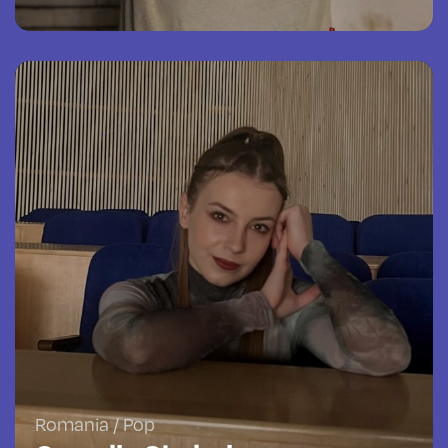
Romania / Pop