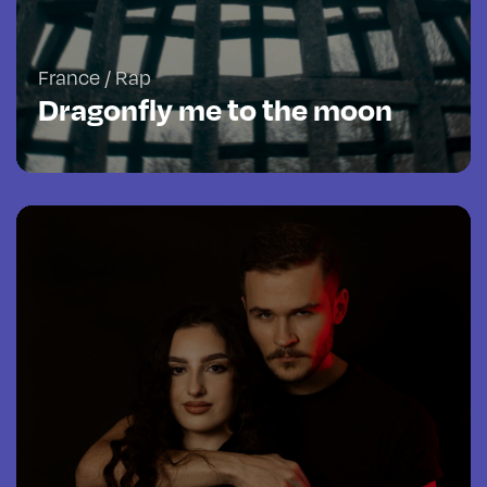
France / Rap
Dragonfly me to the moon