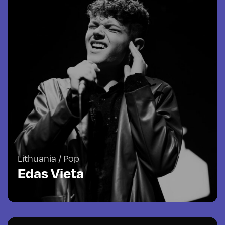
Lithuania / Pop
Edas Vieta