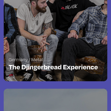
Germany / Metal
The Djingerbread Experience