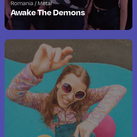
Romania / Metal
Awake The Demons