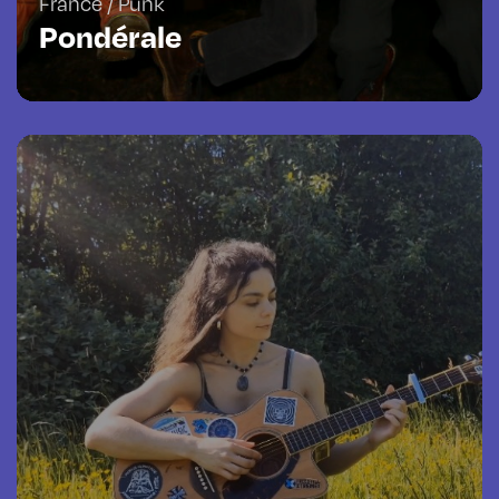
France / Punk
Pondérale