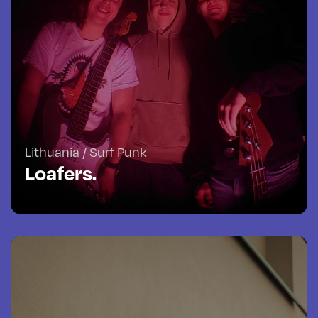
Lithuania / Surf Punk
Loafers.