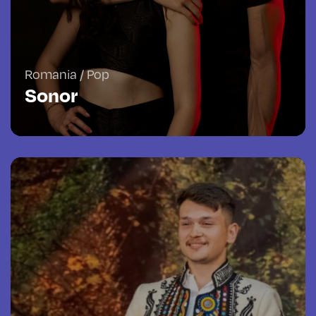
Romania / Pop
Sonor