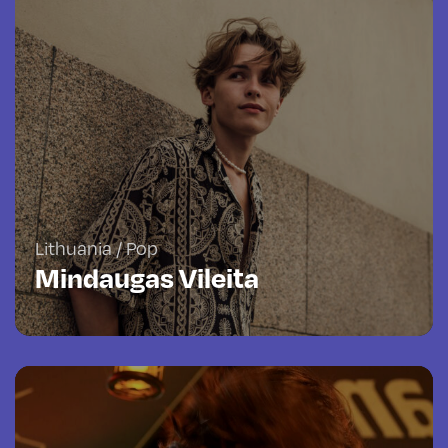
Lithuania / Pop
Mindaugas Vileita