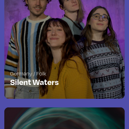
Germany / Folk
Silent Waters