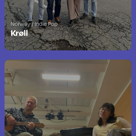
Norway / Indie Pop
Krøll