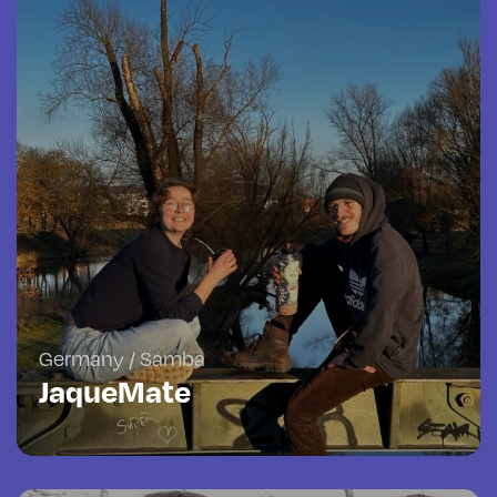
Germany / Samba
JaqueMate