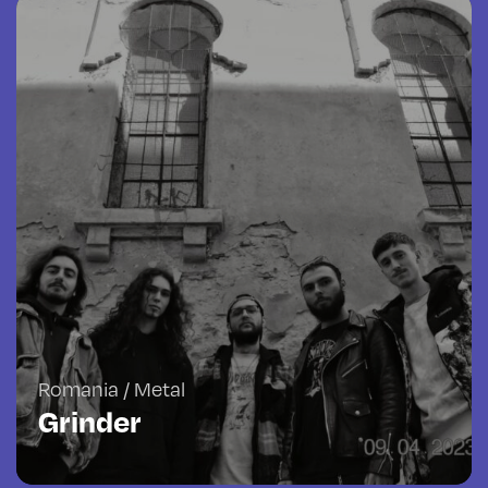
Romania / Metal
Grinder