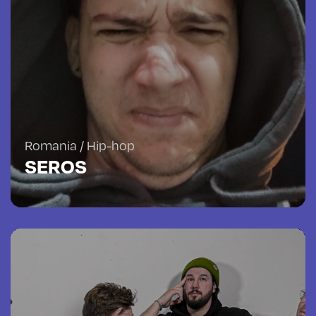
Romania / Hip-hop
SEROS