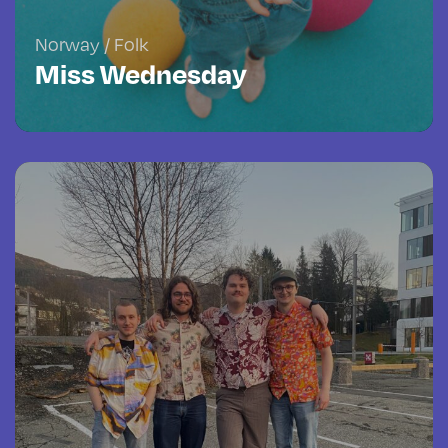
Norway / Folk
Miss Wednesday