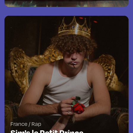
France / Rap
Sim's le Petit Prince