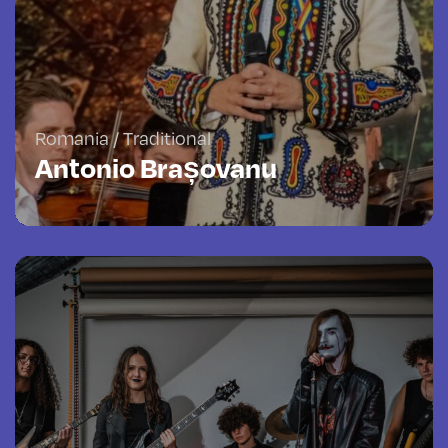
Romania / Traditional
Antonio Brașovanu