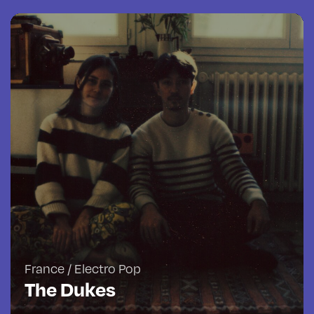
France / Electro Pop
The Dukes