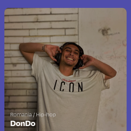
Romania / Hip-hop
DonDo