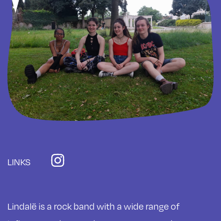
LINKS
Lindalë is a rock band with a wide range of