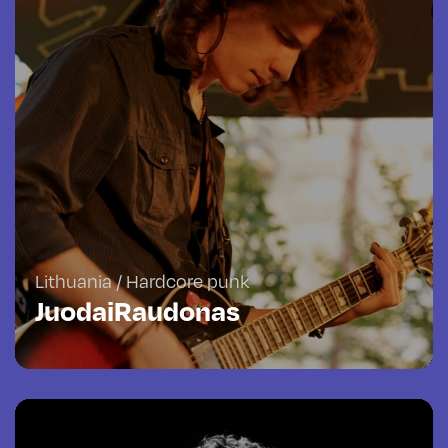
Lithuania / Hardcore punk
JuodaiRaudonas