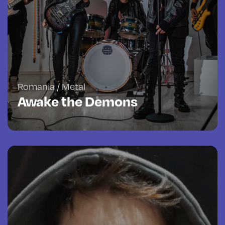
Romania / Metal
Awake the Demons