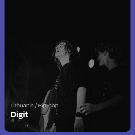
Lithuania / Hip-hop
Digit