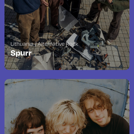
Lithuania / Alternative Rock
Spurr