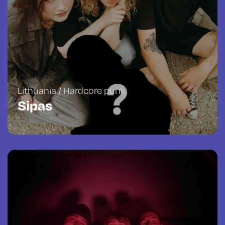
Lithuania / Hardcore punk
Sipas