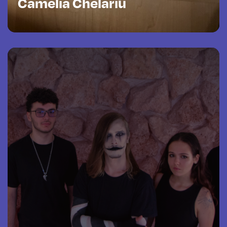
Camelia Chelariu