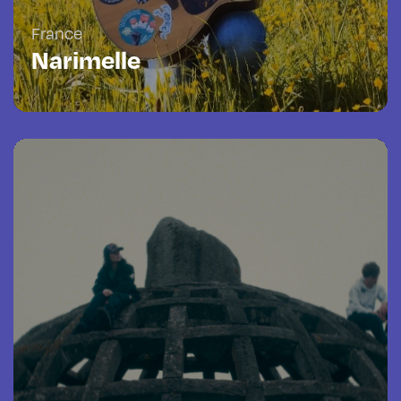
France
Narimelle