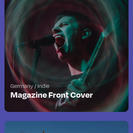
Germany / Indie
Magazine Front Cover